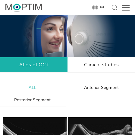
中
Atlas of OCT
Clinical studies
ALL
Anterior Segment
Posterior Segment