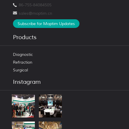
86-755-84084505
sales@moptim.cn
Subscribe for Moptim Updates
Products
Diagnostic
Refraction
Surgical
Instagram