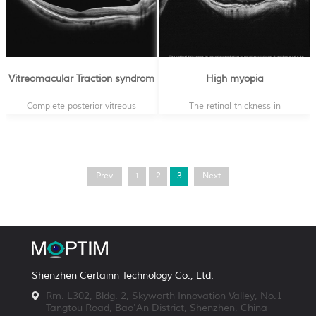
Vitreomacular Traction syndrom
High myopia
Complete posterior vitreous
The retinal thickness in
detachment detachment with
myopia population is
normal macular contour
relatively thinner than those
who do not have reflective
errors
Prev
1
2
3
Next
Shenzhen Certainn Technology Co., Ltd.
Rm. L302, Bldg. 2, Skyworth Innovation Valley, No.1
Tangtou Road, Bao'An District, Shenzhen, China