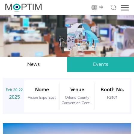
中
News
Events
Name
Venue
Booth No.
Feb 20-22
2025
Vision Expo East
Orland County
F2507
Convention Center
Orlando, FL