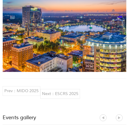
Prev：MIDO 2025
Next：ESCRS 2025
Events gallery