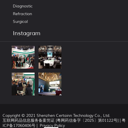
Diagnostic
Refraction
Surgical
Instagram
Copyright © 2021 Shenzhen Certainn Technology Co., Ltd.
互联网药品信息服务备案凭证 [粤网药信备字〔2025〕第01122号] |
粤
ICP备17060406号
|
Privacy Policy