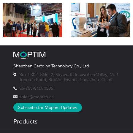
Shenzhen Certainn Technology Co., Ltd.
Rm. L302, Bldg. 2, Skyworth Innovation Valley, No.1
Tangtou Road, Bao'An District, Shenzhen, China
86-755-84084505
sales@moptim.cn
Subscribe for Moptim Updates
Products