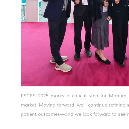
ESCRS 2025 marks a critical step for Moptim a
market. Moving forward, we’ll continue refining
patient outcomes—and we look forward to seein