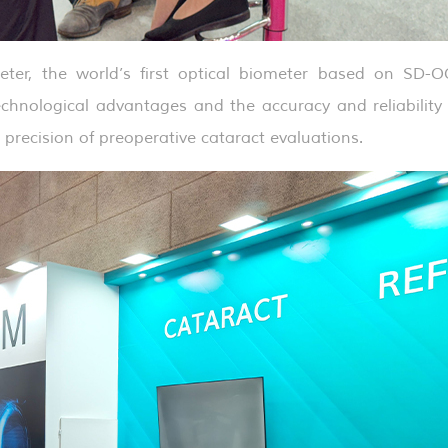
ter, the world’s first optical biometer based on SD-O
chnological advantages and the accuracy and reliability 
e precision of preoperative cataract evaluations.