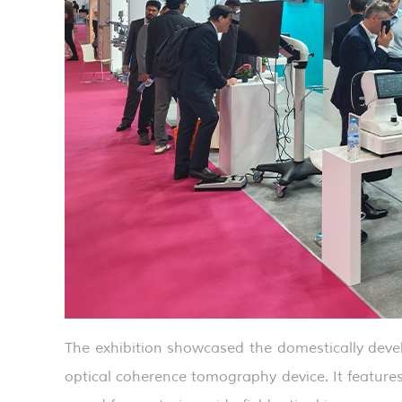
The exhibition showcased the domestically de
optical coherence tomography device. It featu