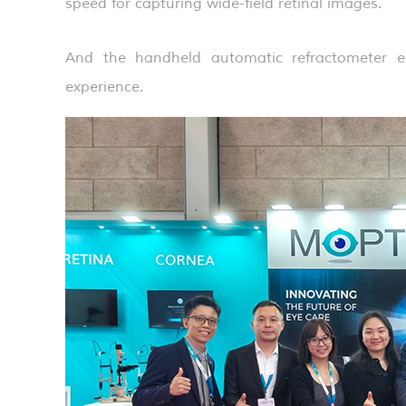
speed for capturing wide-field retinal images.
And the handheld automatic refractometer ea
experience.