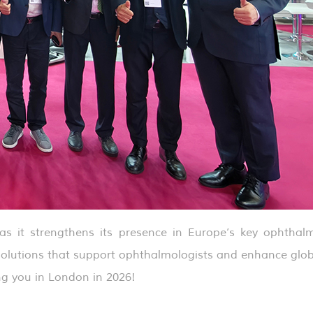
s it strengthens its presence in Europe’s key ophthalm
 solutions that support ophthalmologists and enhance glo
g you in London in 2026!