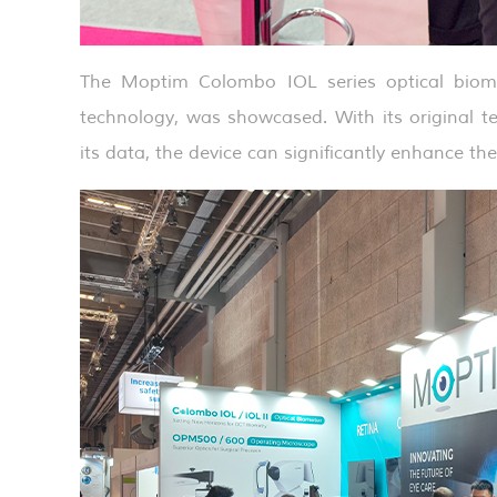
The Moptim Colombo IOL series optical biome
technology, was showcased. With its original te
its data, the device can significantly enhance th