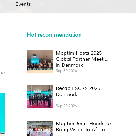
Events
Hot recommendation
Moptim Hosts 2025
Global Partner Meeting
in Denmark
Sep 30,2025
he
Recap ESCRS 2025
Danmark
Sep 29,2025
Moptim Joins Hands to
Bring Vision to Africa