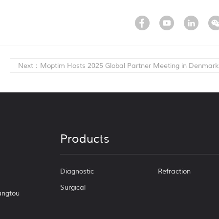
Next：Moptim Hosts 2025 Global Partner Meeting in Denmark
Products
Diagnostic
Refraction
Surgical
Tangtou