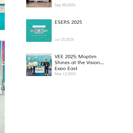
Sep 09,2025
ESERS 2025
Jul 10,2025
VEE 2025: Moptim
Shines at the Vision
Expo East
Mar 12,2025