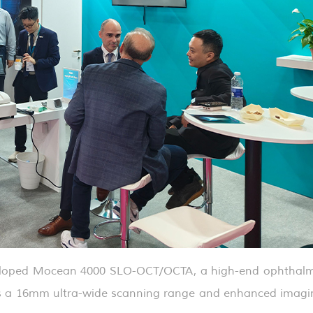
veloped Mocean 4000 SLO-OCT/OCTA, a high-end ophthalm
res a 16mm ultra-wide scanning range and enhanced imagi