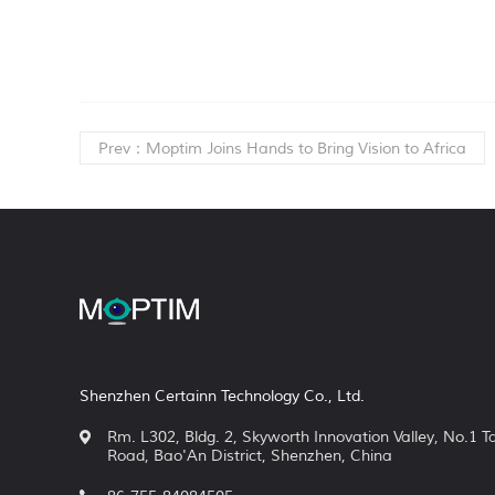
Prev：Moptim Joins Hands to Bring Vision to Africa
Shenzhen Certainn Technology Co., Ltd.
Rm. L302, Bldg. 2, Skyworth Innovation Valley, No.1 
Road, Bao'An District, Shenzhen, China