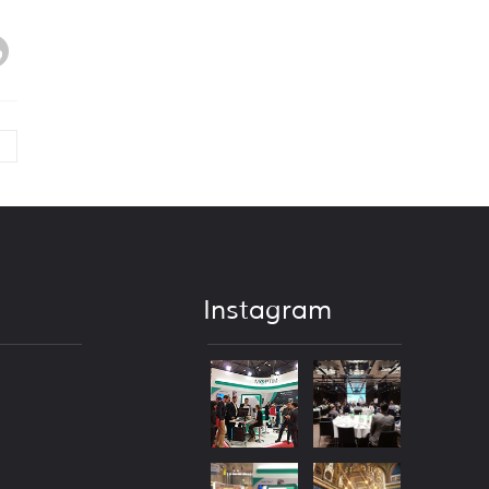
Instagram