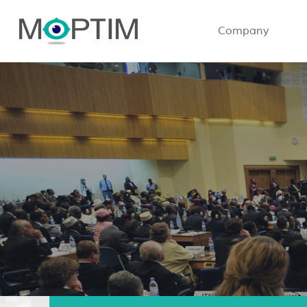
Company