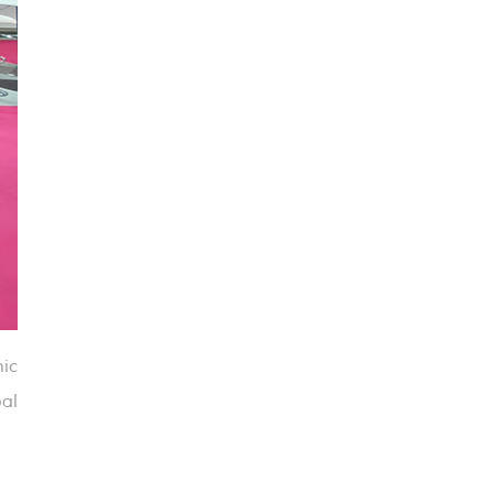
ic
bal