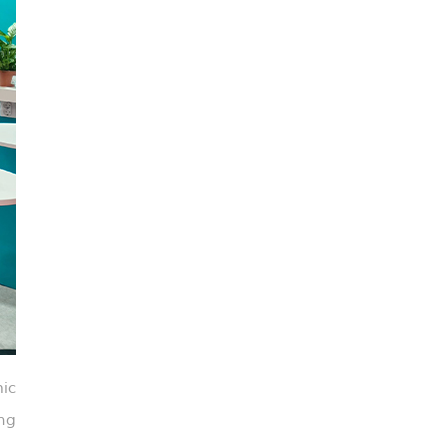
ic
ng