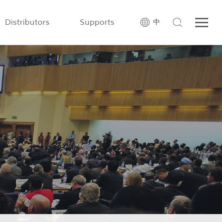
Distributors
Supports
中