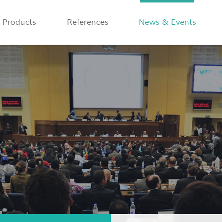
Products
References
News & Events