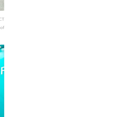
CT
of