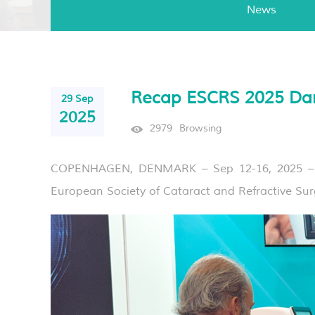
News
Recap ESCRS 2025 Da
29 Sep
2025
2979
Browsing
COPENHAGEN, DENMARK – Sep 12-16, 2025 – Mo
European Society of Cataract and Refractive Su