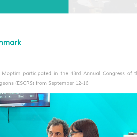
nmark
ptim participated in the 43rd Annual Congress of t
rgeons (ESCRS) from September 12-16.