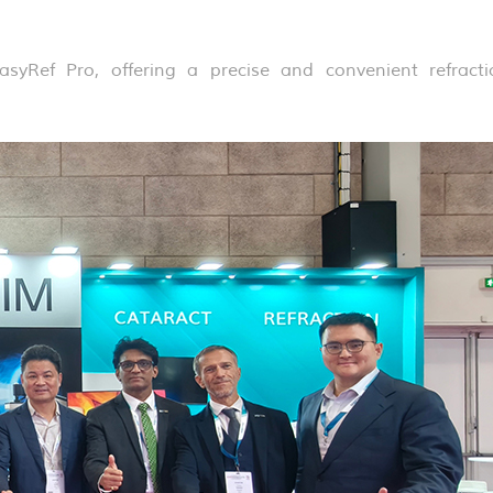
syRef Pro, offering a precise and convenient refracti